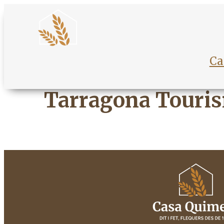
Ca
Tarragona Touri