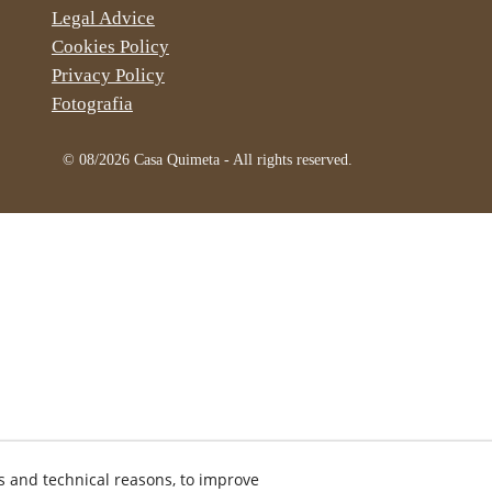
Legal Advice
Cookies Policy
Privacy Policy
Fotografia
© 08/2026 Casa Quimeta - All rights reserved.
s and technical reasons, to improve