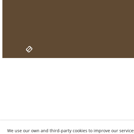
We use our own and third-party cookies to improve our service