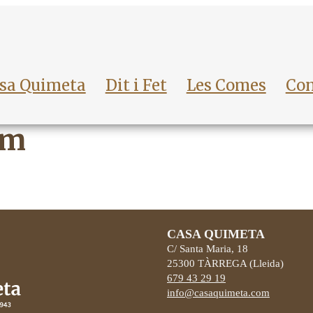
sa Quimeta
Dit i Fet
Les Comes
Con
sm
CASA QUIMETA
C/ Santa Maria, 18
25300
TÀRREGA
(Lleida)
679 43 29 19
info@casaquimeta.com